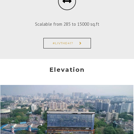
Scalable from 285 to 15000 sq.ft
#LIVTHE41?
Elevation