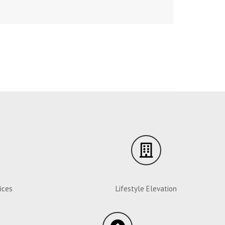
ices
Lifestyle Elevation