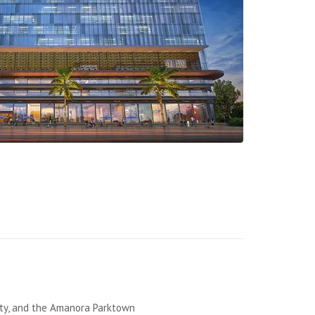
ity, and the Amanora Parktown