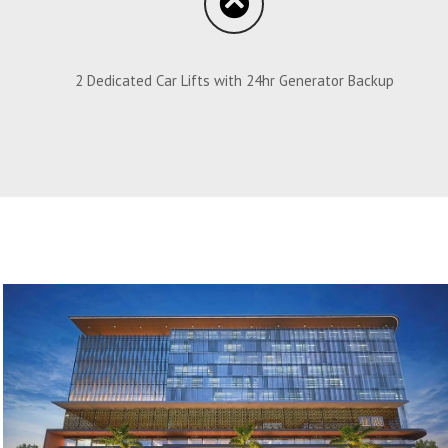
2 Dedicated Car Lifts with 24hr Generator Backup