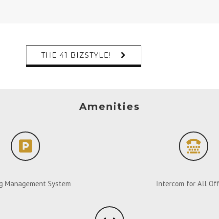
THE 41 BIZSTYLE!
Amenities
ng Management System
Intercom for All Off