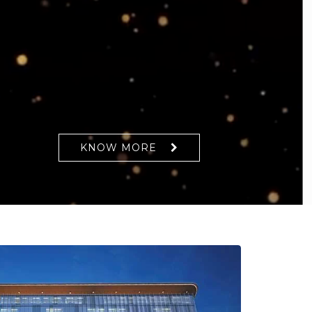
KNOW MORE