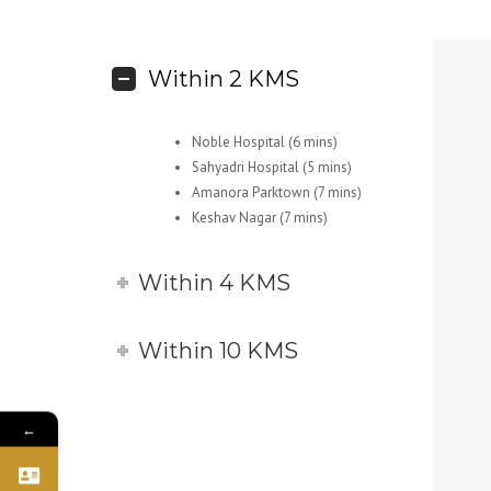
Within 2 KMS
Noble Hospital (6 mins)
Sahyadri Hospital (5 mins)
Amanora Parktown (7 mins)
Keshav Nagar (7 mins)
Within 4 KMS
Within 10 KMS
←