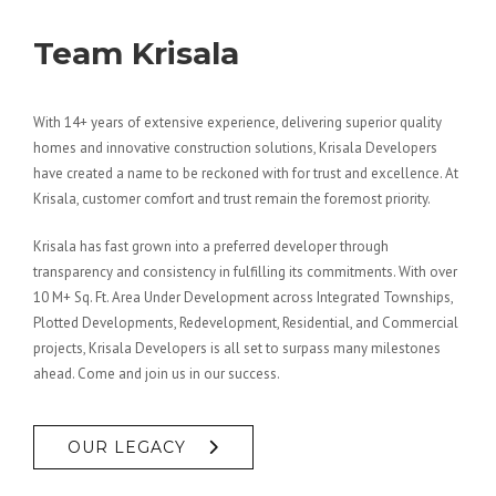
Team Krisala
With 14+ years of extensive experience, delivering superior quality
homes and innovative construction solutions, Krisala Developers
have created a name to be reckoned with for trust and excellence. At
Krisala, customer comfort and trust remain the foremost priority.
Krisala has fast grown into a preferred developer through
transparency and consistency in fulfilling its commitments. With over
10 M+ Sq. Ft. Area Under Development across Integrated Townships,
Plotted Developments, Redevelopment, Residential, and Commercial
projects, Krisala Developers is all set to surpass many milestones
ahead. Come and join us in our success.
OUR LEGACY