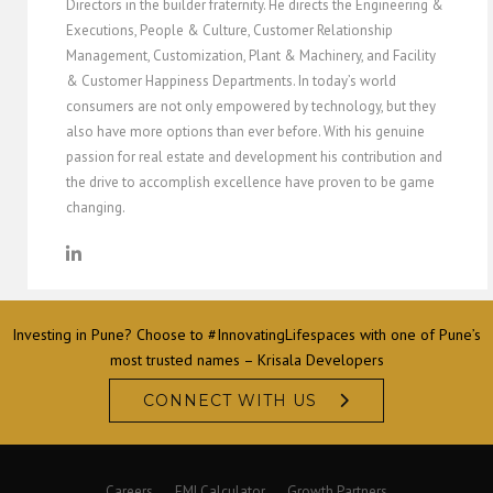
Directors in the builder fraternity. He directs the Engineering &
Executions, People & Culture, Customer Relationship
Management, Customization, Plant & Machinery, and Facility
& Customer Happiness Departments. In today’s world
consumers are not only empowered by technology, but they
also have more options than ever before. With his genuine
passion for real estate and development his contribution and
the drive to accomplish excellence have proven to be game
changing.
Investing in Pune? Choose to #InnovatingLifespaces with one of Pune’s
most trusted names – Krisala Developers
CONNECT WITH US
Careers
EMI Calculator
Growth Partners