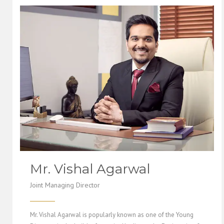
Mr. Vishal Agarwal
Joint Managing Director
Mr. Vishal Agarwal is popularly known as one of the Young