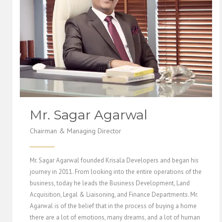
Mr. Sagar Agarwal
Chairman & Managing Director
Mr. Sagar Agarwal founded Krisala Developers and began his
journey in 2011. From looking into the entire operations of the
business, today he leads the Business Development, Land
Acquisition, Legal & Liaisoning, and Finance Departments. Mr.
Agarwal is of the belief that in the process of buying a home
there are a lot of emotions, many dreams, and a lot of human