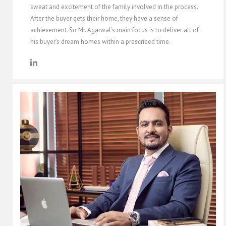
sweat and excitement of the family involved in the process.
After the buyer gets their home, they have a sense of
achievement. So Mr. Agarwal’s main focus is to deliver all of
his buyer’s dream homes within a prescribed time.