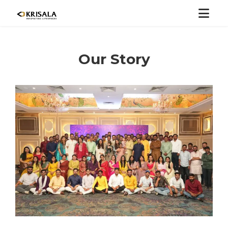
Our Story