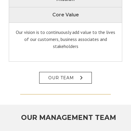
Core Value
Our vision is to continuously add value to the lives
of our customers, business associates and
stakeholders
OUR TEAM
OUR MANAGEMENT TEAM