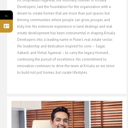
Mr. Omprakash Agarwal, the visionary founder of Krisala
Developers, laid the foundation for the organization with a
dream to create homes that are more than just spaces but
←
thriving communities where people can grow, prosper, and
truly live. His extensive experience in land dealings and real
estate development has been instrumental in shaping Krisala
Developers into a leading name in Pune’s real estate sector.
His leadership and dedication inspired his sons – Sagar,
Aakash, and Vishal Agarwal – to carry the legacy forward ,
continuing the pursuit of excellence. His commitment to
innovation continues to drive the team at Krisala as we strive
to build not just homes, but curate lifestyles.