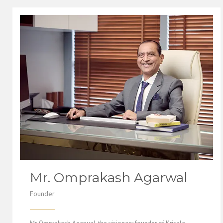
Mr. Omprakash Agarwal
Founder