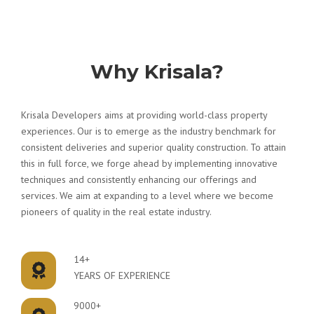
Why Krisala?
Krisala Developers aims at providing world-class property
experiences. Our is to emerge as the industry benchmark for
consistent deliveries and superior quality construction. To attain
this in full force, we forge ahead by implementing innovative
techniques and consistently enhancing our offerings and
services. We aim at expanding to a level where we become
pioneers of quality in the real estate industry.
14+
YEARS OF EXPERIENCE
9000+