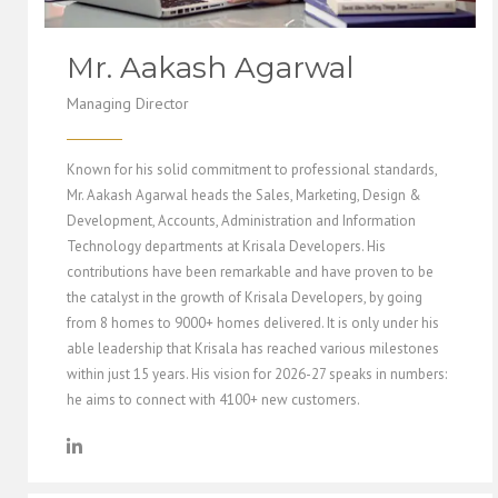
Mr. Aakash Agarwal
Managing Director
Known for his solid commitment to professional standards,
Mr. Aakash Agarwal heads the Sales, Marketing, Design &
Development, Accounts, Administration and Information
Technology departments at Krisala Developers. His
contributions have been remarkable and have proven to be
the catalyst in the growth of Krisala Developers, by going
from 8 homes to 9000+ homes delivered. It is only under his
able leadership that Krisala has reached various milestones
within just 15 years. His vision for 2026-27 speaks in numbers:
he aims to connect with 4100+ new customers.