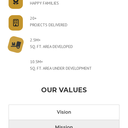
HAPPY FAMILIES
20+
PROJECTS DELIVERED
2.5M+
SQ. FT. AREA DEVELOPED
10.5M+
SQ. FT. AREA UNDER DEVELOPMENT
OUR VALUES
Vision
Mission