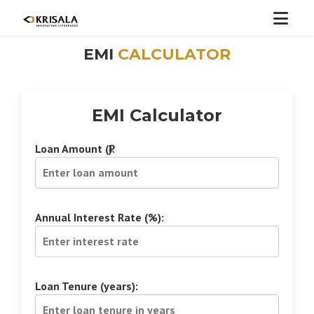
EMI
CALCULATOR
EMI Calculator
Loan Amount (₹):
Annual Interest Rate (%):
Loan Tenure (years):