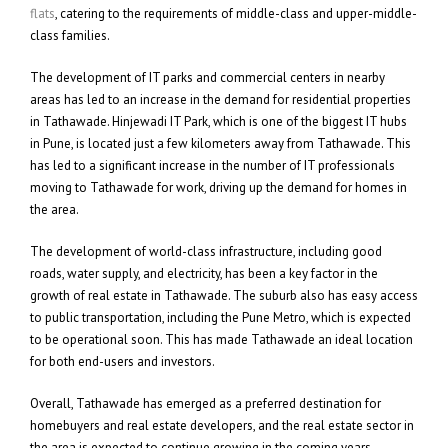
flats
, catering to the requirements of middle-class and upper-middle-
class families.
The development of IT parks and commercial centers in nearby
areas has led to an increase in the demand for residential properties
in Tathawade. Hinjewadi IT Park, which is one of the biggest IT hubs
in Pune, is located just a few kilometers away from Tathawade. This
has led to a significant increase in the number of IT professionals
moving to Tathawade for work, driving up the demand for homes in
the area.
The development of world-class infrastructure, including good
roads, water supply, and electricity, has been a key factor in the
growth of real estate in Tathawade. The suburb also has easy access
to public transportation, including the Pune Metro, which is expected
to be operational soon. This has made Tathawade an ideal location
for both end-users and investors.
Overall, Tathawade has emerged as a preferred destination for
homebuyers and real estate developers, and the real estate sector in
the area is expected to continue growing in the coming years.