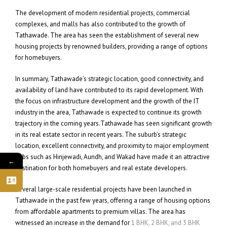
The development of modern residential projects, commercial
complexes, and malls has also contributed to the growth of
Tathawade. The area has seen the establishment of several new
housing projects by renowned builders, providing a range of options
for homebuyers.
In summary, Tathawade’s strategic location, good connectivity, and
availability of land have contributed to its rapid development. With
the focus on infrastructure development and the growth of the IT
industry in the area, Tathawade is expected to continue its growth
trajectory in the coming years.Tathawade has seen significant growth
in its real estate sector in recent years. The suburb’s strategic
location, excellent connectivity, and proximity to major employment
hubs such as Hinjewadi, Aundh, and Wakad have made it an attractive
←
destination for both homebuyers and real estate developers.
Several large-scale residential projects have been launched in
Tathawade in the past few years, offering a range of housing options
from affordable apartments to premium villas. The area has
witnessed an increase in the demand for
1 BHK, 2 BHK, and 3 BHK