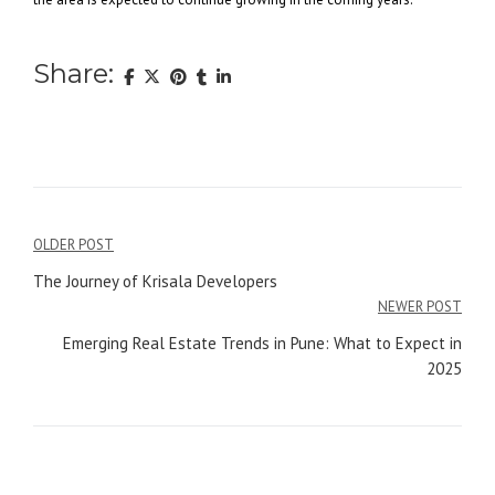
Share:
Post
OLDER POST
navigation
The Journey of Krisala Developers
NEWER POST
Emerging Real Estate Trends in Pune: What to Expect in
2025