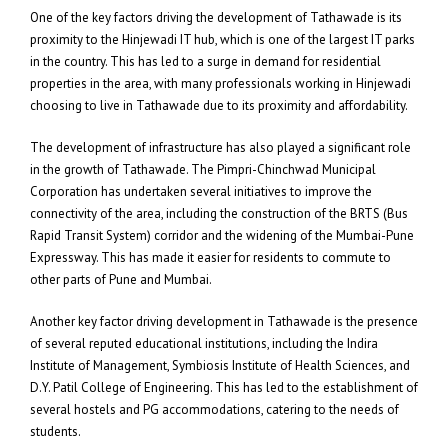
One of the key factors driving the development of Tathawade is its
proximity to the Hinjewadi IT hub, which is one of the largest IT parks
in the country. This has led to a surge in demand for residential
properties in the area, with many professionals working in Hinjewadi
choosing to live in Tathawade due to its proximity and affordability.
The development of infrastructure has also played a significant role
in the growth of Tathawade. The Pimpri-Chinchwad Municipal
Corporation has undertaken several initiatives to improve the
connectivity of the area, including the construction of the BRTS (Bus
Rapid Transit System) corridor and the widening of the Mumbai-Pune
Expressway. This has made it easier for residents to commute to
other parts of Pune and Mumbai.
Another key factor driving development in Tathawade is the presence
of several reputed educational institutions, including the Indira
Institute of Management, Symbiosis Institute of Health Sciences, and
D.Y. Patil College of Engineering. This has led to the establishment of
several hostels and PG accommodations, catering to the needs of
students.