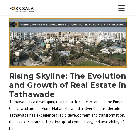
Rising Skyline: The Evolution
and Growth of Real Estate in
Tathawade
Tathawade is a developing residential locality located in the Pimpri-
Chinchwad area of Pune, Maharashtra, India. Over the past decade,
Tathawade has experienced rapid development and transformation,
thanks to its strategic location, good connectivity, and availability of
land.