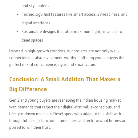
and sky gardens
Technology-first features like smart access, EV-readiness, and
digital interfaces
Sustainable designs that offer maximum light, air, and zero
dead spaces
Located in high-growth corridors, our projects are not only well-
connected but also investment-worthy – offering young buyers the
perfect mix of convenience, style, and smart value.
Conclusion: A Small Addition That Makes a
Big Difference
Gen Z and young buyers are reshaping the Indian housing market
with demands that reflect their digital-first, value-conscious, and
lifestyle-driven mindsets. Developers who adapt to this shift with
thoughtful design, functional amenities, and tech-forward homes are
poised to win their trust.