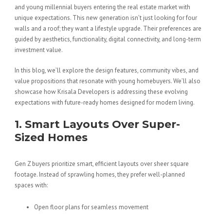
and young millennial buyers entering the real estate market with
unique expectations. This new generation isn’t just looking for four
walls and a roof; they want a lifestyle upgrade. Their preferences are
guided by aesthetics, functionality, digital connectivity, and long-term
investment value.
In this blog, we’ll explore the design features, community vibes, and
value propositions that resonate with young homebuyers. We’ll also
showcase how Krisala Developers is addressing these evolving
expectations with future-ready homes designed for modern living.
1. Smart Layouts Over Super-
Sized Homes
Gen Z buyers prioritize smart, efficient layouts over sheer square
footage. Instead of sprawling homes, they prefer well-planned
spaces with:
Open floor plans for seamless movement