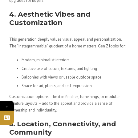
upgrades for buyers.
4. Aesthetic Vibes and
Customization
This generation deeply values
visual appeal
and personalization.
The “Instagrammable” quotient of a home matters. Gen Z looks for:
Modern, minimalist interiors
Creative use of colors, textures, and lighting
Balconies with views or usable outdoor space
Space for art, plants, and self-expression
Customization options – be it in finishes, furnishings, or modular
furniture layouts – add to the appeal and provide a sense of
←
ownership and individuality.
5. Location, Connectivity, and
Community