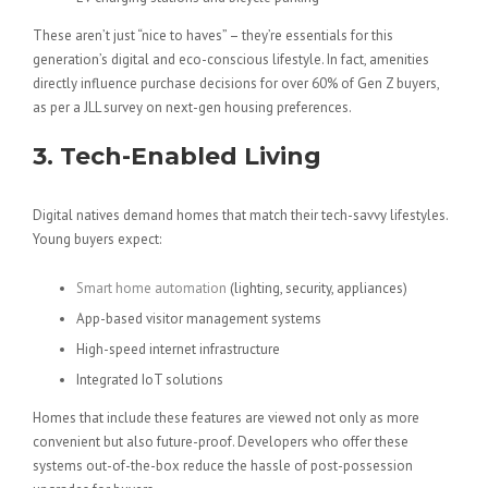
These aren’t just “nice to haves” – they’re essentials for this
generation’s digital and eco-conscious lifestyle. In fact, amenities
directly influence purchase decisions for over 60% of Gen Z buyers,
as per a JLL survey on next-gen housing preferences.
3. Tech-Enabled Living
Digital natives demand homes that match their tech-savvy lifestyles.
Young buyers expect:
Smart home automation
(lighting, security, appliances)
App-based visitor management systems
High-speed internet infrastructure
Integrated IoT solutions
Homes that include these features are viewed not only as more
convenient but also future-proof. Developers who offer these
systems out-of-the-box reduce the hassle of post-possession