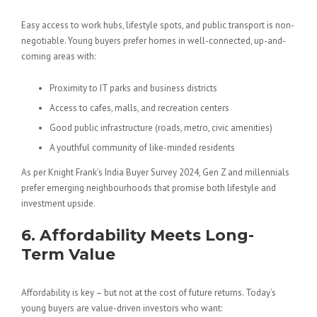
Easy access to work hubs, lifestyle spots, and public transport is non-
negotiable. Young buyers prefer homes in well-connected, up-and-
coming areas with:
Proximity to IT parks and business districts
Access to cafes, malls, and recreation centers
Good public infrastructure (roads, metro, civic amenities)
A youthful community of like-minded residents
As per Knight Frank’s India Buyer Survey 2024, Gen Z and millennials
prefer emerging neighbourhoods that promise both lifestyle and
investment upside.
6. Affordability Meets Long-
Term Value
Affordability is key – but not at the cost of future returns. Today’s
young buyers are value-driven investors who want: