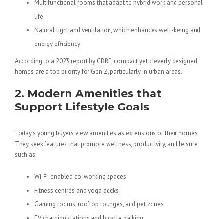
Multifunctional rooms that adapt to hybrid work and personal
life
Natural light and ventilation
, which enhances well-being and
energy efficiency
According to a 2023 report by CBRE, compact yet cleverly designed
homes are a top priority for Gen Z, particularly in urban areas.
2. Modern Amenities that
Support Lifestyle Goals
Today’s young buyers view amenities as extensions of their homes.
They seek features that promote wellness, productivity, and leisure,
such as:
Wi-Fi-enabled co-working spaces
Fitness centres and yoga decks
Gaming rooms, rooftop lounges, and pet zones
EV charging stations and bicycle parking