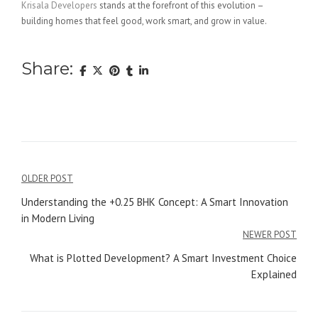
Krisala Developers
stands at the forefront of this evolution –
building homes that feel good, work smart, and grow in value.
Share:
Post
OLDER POST
navigation
Understanding the +0.25 BHK Concept: A Smart Innovation
in Modern Living
NEWER POST
What is Plotted Development? A Smart Investment Choice
Explained