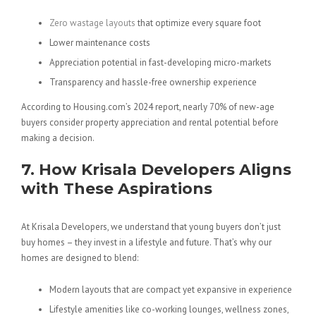
Zero wastage layouts
that optimize every square foot
Lower maintenance costs
Appreciation potential in fast-developing micro-markets
Transparency and hassle-free ownership experience
According to Housing.com’s 2024 report, nearly 70% of new-age
buyers consider property appreciation and rental potential before
making a decision.
7. How
Krisala
Developers Aligns
with These Aspirations
At Krisala Developers, we understand that young buyers don’t just
buy homes – they invest in a lifestyle and future. That’s why our
homes are designed to blend:
Modern layouts that are compact yet expansive in experience
Lifestyle amenities like co-working lounges, wellness zones,