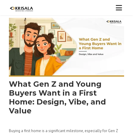
What Gen Z and Young
Buyers Want in a First
Home: Design, Vibe, and
Value
Buying a first home is a significant milestone, especially for Gen Z