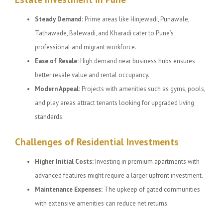
Steady Demand:
Prime areas like Hinjewadi, Punawale,
Tathawade, Balewadi, and Kharadi cater to Pune’s
professional and migrant workforce.
Ease of Resale:
High demand near business hubs ensures
better resale value and rental occupancy.
Modern Appeal:
Projects with amenities such as gyms, pools,
and play areas attract tenants looking for upgraded living
standards.
Challenges of Residential Investments
Higher Initial Costs:
Investing in premium apartments with
advanced features might require a larger upfront investment.
Maintenance Expenses:
The upkeep of gated communities
with extensive amenities can reduce net returns.