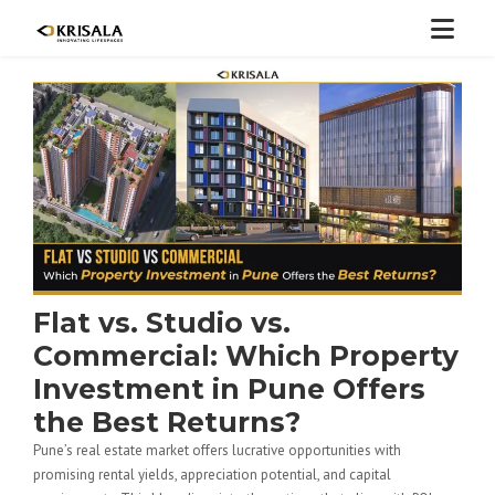
Flat vs. Studio vs.
Commercial: Which Property
Investment in Pune Offers
the Best Returns?
Pune’s real estate market offers lucrative opportunities with
promising rental yields, appreciation potential, and capital