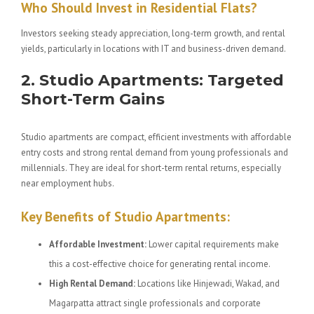
Who Should Invest in Residential Flats?
Investors seeking steady appreciation, long-term growth, and rental
yields, particularly in locations with IT and business-driven demand.
2. Studio Apartments: Targeted
Short-Term Gains
Studio apartments are compact, efficient investments with affordable
entry costs and strong rental demand from young professionals and
millennials. They are ideal for short-term rental returns, especially
near employment hubs.
Key Benefits of Studio Apartments:
Affordable Investment:
Lower capital requirements make
this a cost-effective choice for generating rental income.
High Rental Demand:
Locations like Hinjewadi, Wakad, and
Magarpatta attract single professionals and corporate