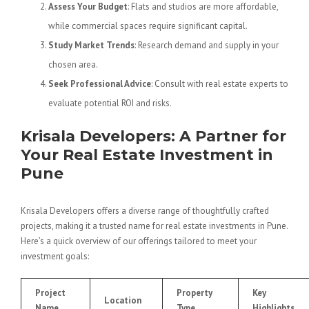
Assess Your Budget
: Flats and studios are more affordable,
while commercial spaces require significant capital.
Study Market Trends
: Research demand and supply in your
chosen area.
Seek Professional Advice
: Consult with real estate experts to
evaluate potential ROI and risks.
Krisala Developers: A Partner for
Your Real Estate Investment in
Pune
Krisala Developers offers a diverse range of thoughtfully crafted
projects, making it a trusted name for real estate investments in Pune.
Here’s a quick overview of our offerings tailored to meet your
investment goals:
Project
Property
Key
Location
Name
Type
Highlights