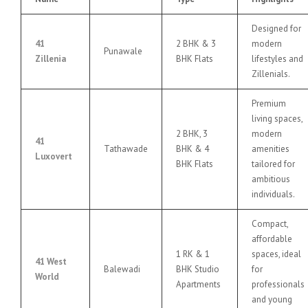
Designed for
41
2 BHK & 3
modern
Punawale
Zillenia
BHK Flats
lifestyles and
Zillenials.
Premium
living spaces,
2 BHK, 3
modern
41
Tathawade
BHK & 4
amenities
Luxovert
BHK Flats
tailored for
ambitious
individuals.
Compact,
affordable
1 RK & 1
spaces, ideal
41 West
Balewadi
BHK Studio
for
World
Apartments
professionals
and young