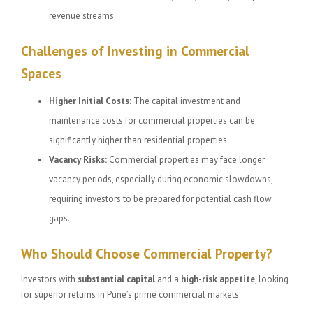
revenue streams.
Challenges of Investing in Commercial
Spaces
Higher Initial Costs:
The capital investment and
maintenance costs for commercial properties can be
significantly higher than residential properties.
Vacancy Risks:
Commercial properties may face longer
vacancy periods, especially during economic slowdowns,
requiring investors to be prepared for potential cash flow
gaps.
Who Should Choose Commercial Property?
Investors with
substantial capital
and a
high-risk appetite
, looking
for superior returns in Pune’s prime commercial markets.