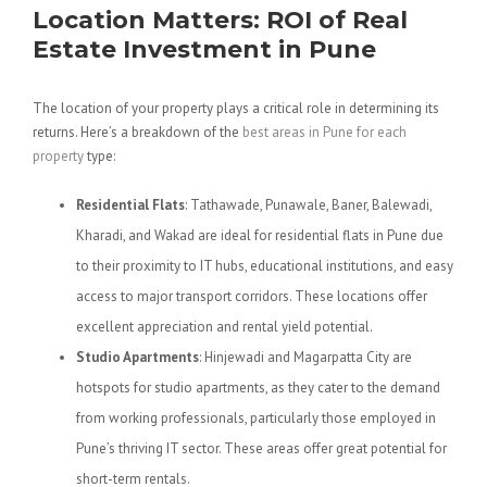
Location Matters: ROI of Real
Estate Investment in Pune
The location of your property plays a critical role in determining its
returns. Here’s a breakdown of the
best areas in Pune for each
property
type:
Residential Flats
: Tathawade, Punawale, Baner, Balewadi,
Kharadi, and Wakad are ideal for residential flats in Pune due
to their proximity to IT hubs, educational institutions, and easy
access to major transport corridors. These locations offer
excellent appreciation and rental yield potential.
Studio Apartments
: Hinjewadi and Magarpatta City are
hotspots for studio apartments, as they cater to the demand
from working professionals, particularly those employed in
Pune’s thriving IT sector. These areas offer great potential for
short-term rentals.