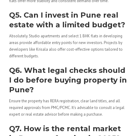
flats offer more stability and consistent demand over time.
Q5. Can I invest in Pune real
estate with a limited budget?
Absolutely. Studio apartments and select 1 BHK flats in developing
areas provide affordable entry points for new investors. Projects by
developers like Krisala also offer cost-effective options tailored to
different budgets.
Q6. What legal checks should
I do before buying property in
Pune?
Ensure the property has RERA registration, clear land titles, and all
required approvals from PMC/PCMC. It’s advisable to consult a legal
expert or real estate advisor before making a purchase.
Q7. How is the rental market