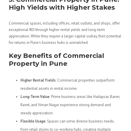
High Yields with Higher Stakes
Commercial spaces, including offices, retail outlets, and shops, offer
exceptional ROI through higher rental yields and long-term
appreciation. While they require a larger capital outlay, their potential
for returns in Pune’s business hubs is unmatched.
Key Benefits of Commercial
Property in Pune
Higher Rental Yields:
Commercial properties outperform
residential assets in rental income.
Long-Term Value:
Prime business areas like Hadapsar, Baner,
Ravet, and Viman Nagar experience strong demand and
steady appreciation.
Flexible Usage:
Spaces can serve diverse business needs,
from retail stores to co-working hubs, creating multiple