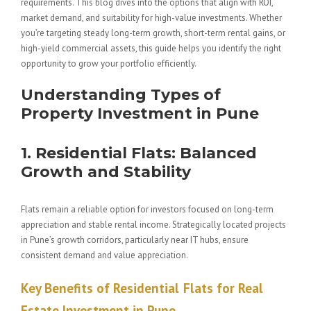
requirements. This blog dives into the options that align with ROI,
market demand, and suitability for high-value investments. Whether
you’re targeting steady long-term growth, short-term rental gains, or
high-yield commercial assets, this guide helps you identify the right
opportunity to grow your portfolio efficiently.
Understanding Types of
Property Investment in Pune
1. Residential Flats: Balanced
Growth and Stability
Flats remain a reliable option for investors focused on long-term
appreciation and stable rental income. Strategically located projects
in Pune’s growth corridors, particularly near IT hubs, ensure
consistent demand and value appreciation.
Key Benefits of Residential
Flats for Real
Estate Investment in Pune