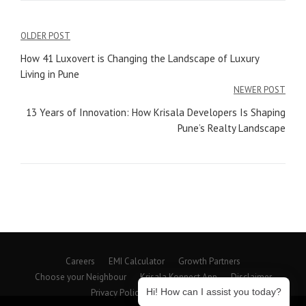
Post
OLDER POST
navigation
How 41 Luxovert is Changing the Landscape of Luxury
Living in Pune
NEWER POST
13 Years of Innovation: How Krisala Developers Is Shaping
Pune’s Realty Landscape
Careers
EMI Calculator
Growth Partners
Choose your Neighbour
Krisala Konnect App
Disclaimer
Hi! How can I assist you today?
Privacy Policy
Beyond Spaces