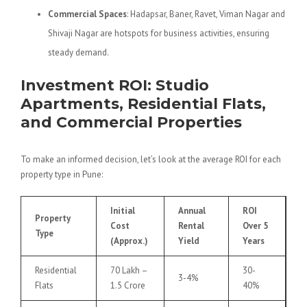
Commercial Spaces
: Hadapsar, Baner, Ravet, Viman Nagar and
Shivaji Nagar are hotspots for business activities, ensuring
steady demand.
Investment ROI: Studio
Apartments, Residential Flats,
and Commercial Properties
To make an informed decision, let’s look at the average ROI for each
property type in Pune:
Initial
Annual
ROI
Property
Cost
Rental
Over 5
Type
(Approx.)
Yield
Years
Residential
70 Lakh –
30-
3-4%
Flats
1.5 Crore
40%