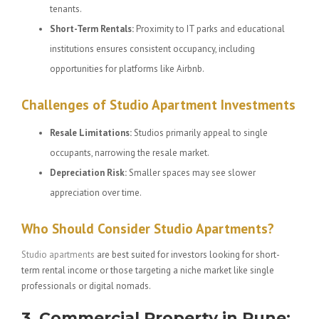
tenants.
Short-Term Rentals:
Proximity to IT parks and educational
institutions ensures consistent occupancy, including
opportunities for platforms like Airbnb.
Challenges of Studio Apartment Investments
Resale Limitations:
Studios primarily appeal to single
occupants, narrowing the resale market.
Depreciation Risk:
Smaller spaces may see slower
appreciation over time.
Who Should Consider Studio Apartments?
Studio apartments
are best suited for investors looking for short-
term rental income or those targeting a niche market like single
professionals or digital nomads.
3. Commercial Property in Pune: