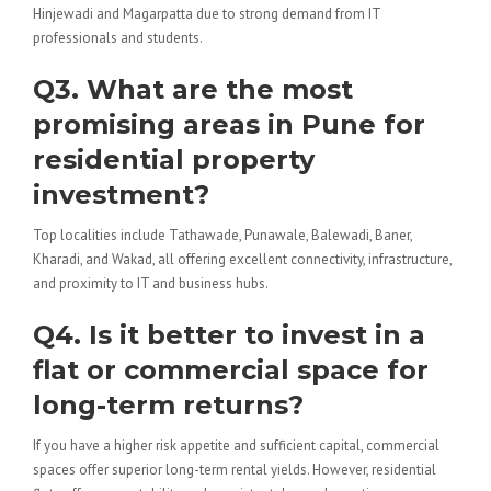
Hinjewadi and Magarpatta due to strong demand from IT
professionals and students.
Q3. What are the most
promising areas in Pune for
residential property
investment?
Top localities include Tathawade, Punawale, Balewadi, Baner,
Kharadi, and Wakad, all offering excellent connectivity, infrastructure,
and proximity to IT and business hubs.
Q4. Is it better to invest in a
flat or commercial space for
long-term returns?
If you have a higher risk appetite and sufficient capital, commercial
spaces offer superior long-term rental yields. However, residential