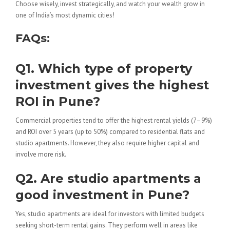
Choose wisely, invest strategically, and watch your wealth grow in
one of India’s most dynamic cities!
FAQs:
Q1. Which type of property
investment gives the highest
ROI in Pune?
Commercial properties tend to offer the highest rental yields (7–9%)
and ROI over 5 years (up to 50%) compared to residential flats and
studio apartments. However, they also require higher capital and
involve more risk.
Q2. Are studio apartments a
good investment in Pune?
Yes, studio apartments are ideal for investors with limited budgets
seeking short-term rental gains. They perform well in areas like