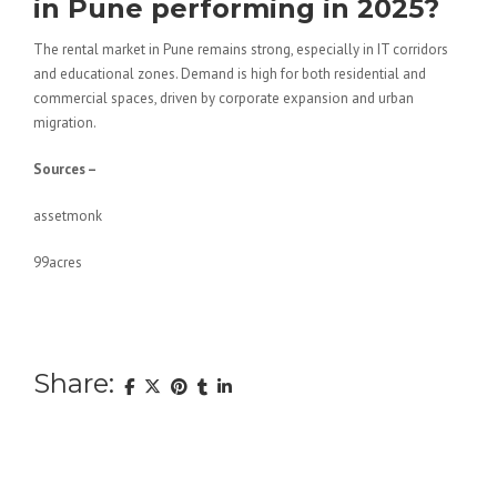
in Pune performing in 2025?
The rental market in Pune remains strong, especially in IT corridors
and educational zones. Demand is high for both residential and
commercial spaces, driven by corporate expansion and urban
migration.
Sources –
assetmonk
99acres
Share: