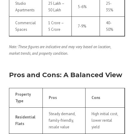
Studio
25 Lakh –
25-
5-6%
Apartments
50 Lakh
35%
Commercial
1 Crore –
40-
7-9%
Spaces
5 Crore
50%
Note: These figures are indicative and may vary based on location,
market trends, and property condition.
Pros and Cons: A Balanced View
Property
Pros
Cons
Type
Steady demand,
High initial cost,
Residential
family-friendly,
lower rental
Flats
resale value
yield