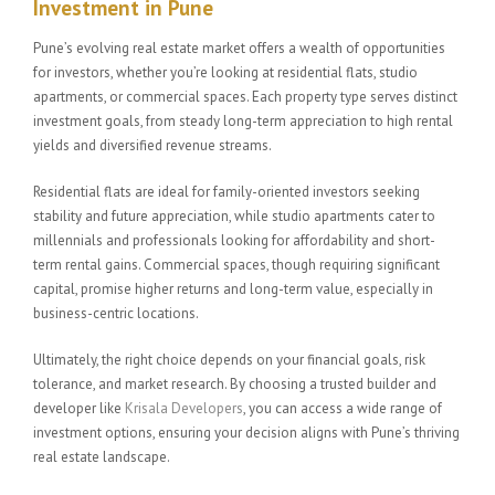
Investment in Pune
Pune’s evolving real estate market offers a wealth of opportunities
for investors, whether you’re looking at residential flats, studio
apartments, or commercial spaces. Each property type serves distinct
investment goals, from steady long-term appreciation to high rental
yields and diversified revenue streams.
Residential flats are ideal for family-oriented investors seeking
stability and future appreciation, while studio apartments cater to
millennials and professionals looking for affordability and short-
term rental gains. Commercial spaces, though requiring significant
capital, promise higher returns and long-term value, especially in
business-centric locations.
Ultimately, the right choice depends on your financial goals, risk
tolerance, and market research. By choosing a trusted builder and
developer like
Krisala Developers
, you can access a wide range of
investment options, ensuring your decision aligns with Pune’s thriving
real estate landscape.