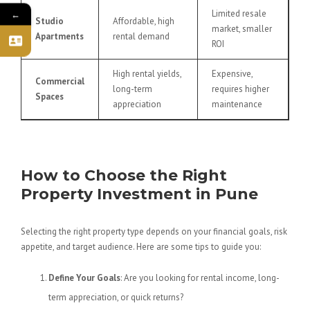
Limited resale
←
Studio
Affordable, high
market, smaller
Apartments
rental demand
ROI
High rental yields,
Expensive,
Commercial
long-term
requires higher
Spaces
appreciation
maintenance
How to Choose the Right
Property Investment in Pune
Selecting the right property type depends on your financial goals, risk
appetite, and target audience. Here are some tips to guide you:
Define Your Goals
: Are you looking for rental income, long-
term appreciation, or quick returns?