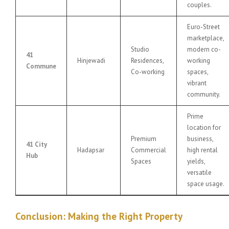
couples.
Euro-Street
marketplace,
Studio
modern co-
41
Hinjewadi
Residences,
working
Commune
Co-working
spaces,
vibrant
community.
Prime
location for
Premium
business,
41 City
Hadapsar
Commercial
high rental
Hub
Spaces
yields,
versatile
space usage.
Conclusion: Making the Right Property