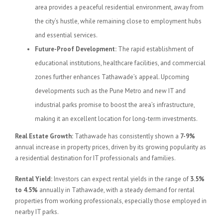
area provides a peaceful residential environment, away from
the city’s hustle, while remaining close to employment hubs
and essential services.
Future-Proof Development:
The rapid establishment of
educational institutions, healthcare facilities, and commercial
zones further enhances Tathawade’s appeal. Upcoming
developments such as the Pune Metro and new IT and
industrial parks promise to boost the area’s infrastructure,
making it an excellent location for long-term investments.
Real Estate Growth:
Tathawade has consistently shown a
7-9%
annual increase in property prices, driven by its growing popularity as
a residential destination for IT professionals and families.
Rental Yield:
Investors can expect rental yields in the range of
3.5%
to 4.5%
annually in Tathawade, with a steady demand for rental
properties from working professionals, especially those employed in
nearby IT parks.