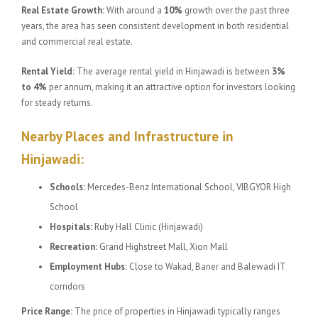
Real Estate Growth:
With around a
10%
growth over the past three
years, the area has seen consistent development in both residential
and commercial real estate.
Rental Yield:
The average rental yield in Hinjawadi is between
3%
to 4%
per annum, making it an attractive option for investors looking
for steady returns.
Nearby Places and Infrastructure in
Hinjawadi:
Schools:
Mercedes-Benz International School, VIBGYOR High
School
Hospitals:
Ruby Hall Clinic (Hinjawadi)
Recreation:
Grand Highstreet Mall, Xion Mall
Employment Hubs:
Close to Wakad, Baner and Balewadi IT
corridors
Price Range:
The price of properties in Hinjawadi typically ranges