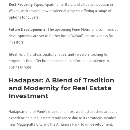
Best Property Types:
Apartments, flats, and villas are popular in
Wakad, with several new residential projects offering a range of
options for buyers.
Future Developments:
The upcoming Pune Metro and commercial
developments are set to further boost Wakad’s attractiveness for
investors.
Ideal for:
IT professionals, families, and investors looking for
properties that offer both residential comfort and proximity to
business hubs.
Hadapsar: A Blend of Tradition
and Modernity for Real Estate
Investment
Hadapsar, one of Pune’s oldest and most well-established areas, is
experiencing a real estate renaissance due to its strategic location
near Magarpatta City and the Amanora Park Town development.