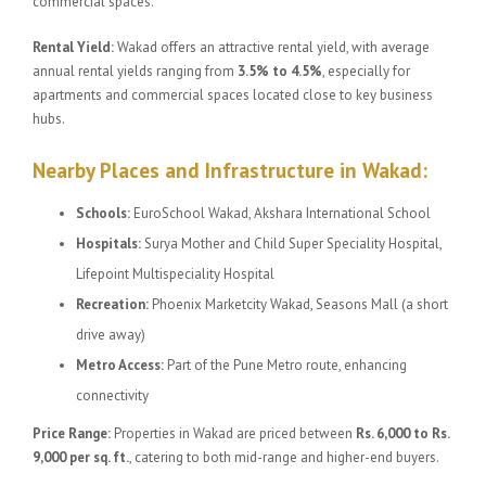
commercial spaces.
Rental Yield:
Wakad offers an attractive rental yield, with average
annual rental yields ranging from
3.5% to 4.5%
, especially for
apartments and commercial spaces located close to key business
hubs.
Nearby Places and Infrastructure in Wakad:
Schools:
EuroSchool Wakad, Akshara International School
Hospitals:
Surya Mother and Child Super Speciality Hospital,
Lifepoint Multispeciality Hospital
Recreation:
Phoenix Marketcity Wakad, Seasons Mall (a short
drive away)
Metro Access:
Part of the Pune Metro route, enhancing
connectivity
Price Range:
Properties in Wakad are priced between
Rs. 6,000 to Rs.
9,000 per sq. ft.
, catering to both mid-range and higher-end buyers.