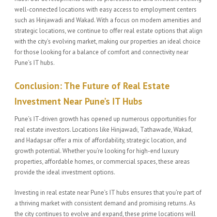
well-connected locations with easy access to employment centers
such as Hinjawadi and Wakad. With a focus on modern amenities and
strategic locations, we continue to offer real estate options that align
with the city’s evolving market, making our properties an ideal choice
for those looking for a balance of comfort and connectivity near
Pune’s IT hubs.
Conclusion: The Future of Real Estate
Investment Near Pune’s IT Hubs
Pune’s IT-driven growth has opened up numerous opportunities for
real estate investors. Locations like Hinjawadi, Tathawade, Wakad,
and Hadapsar offer a mix of affordability, strategic location, and
growth potential. Whether you’re looking for high-end luxury
properties, affordable homes, or commercial spaces, these areas
provide the ideal investment options.
Investing in real estate near Pune’s IT hubs ensures that you’re part of
a thriving market with consistent demand and promising returns. As
the city continues to evolve and expand, these prime locations will