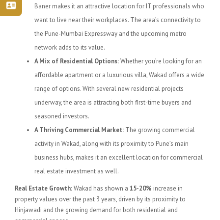
Baner makes it an attractive location for IT professionals who
want to live near their workplaces. The area’s connectivity to
the Pune-Mumbai Expressway and the upcoming metro
network adds to its value.
A Mix of Residential Options:
Whether you’re looking for an
affordable apartment or a luxurious villa, Wakad offers a wide
range of options. With several new residential projects
underway, the area is attracting both first-time buyers and
seasoned investors.
A Thriving Commercial Market:
The growing commercial
activity in Wakad, along with its proximity to Pune’s main
business hubs, makes it an excellent location for commercial
real estate investment as well.
Real Estate Growth:
Wakad has shown a
15-20%
increase in
property values over the past 3 years, driven by its proximity to
Hinjawadi and the growing demand for both residential and