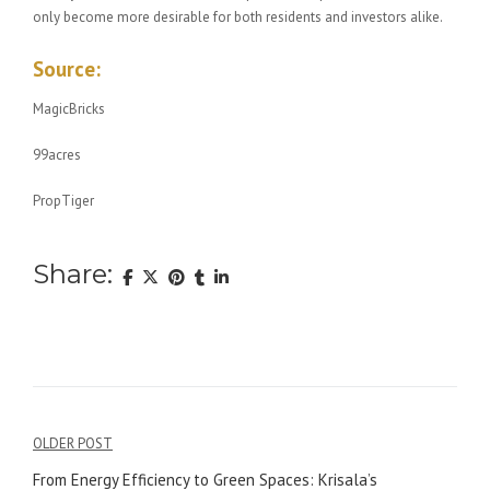
only become more desirable for both residents and investors alike.
Source:
MagicBricks
99acres
PropTiger
Share:
Post
OLDER POST
navigation
From Energy Efficiency to Green Spaces: Krisala’s