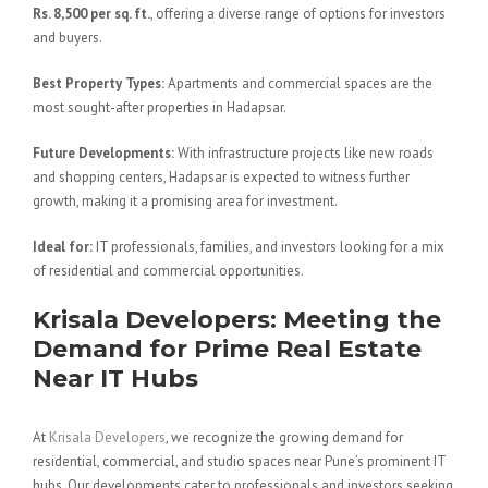
Rs. 8,500 per sq. ft.
, offering a diverse range of options for investors
and buyers.
Best Property Types:
Apartments and commercial spaces are the
most sought-after properties in Hadapsar.
Future Developments:
With infrastructure projects like new roads
and shopping centers, Hadapsar is expected to witness further
growth, making it a promising area for investment.
Ideal for:
IT professionals, families, and investors looking for a mix
of residential and commercial opportunities.
Krisala Developers: Meeting the
Demand for Prime Real Estate
Near IT Hubs
At
Krisala Developers
, we recognize the growing demand for
residential, commercial, and studio spaces near Pune’s prominent IT
hubs. Our developments cater to professionals and investors seeking