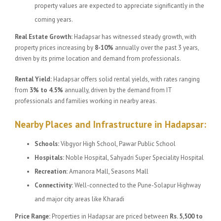
property values are expected to appreciate significantly in the
coming years.
Real Estate Growth:
Hadapsar has witnessed steady growth, with
property prices increasing by
8-10%
annually over the past 3 years,
driven by its prime location and demand from professionals.
Rental Yield:
Hadapsar offers solid rental yields, with rates ranging
from
3% to 4.5%
annually, driven by the demand from IT
professionals and families working in nearby areas.
Nearby Places and Infrastructure in Hadapsar:
Schools:
Vibgyor High School, Pawar Public School
Hospitals:
Noble Hospital, Sahyadri Super Speciality Hospital
Recreation:
Amanora Mall, Seasons Mall
Connectivity:
Well-connected to the Pune-Solapur Highway
and major city areas like Kharadi
Price Range:
Properties in Hadapsar are priced between
Rs. 5,500 to