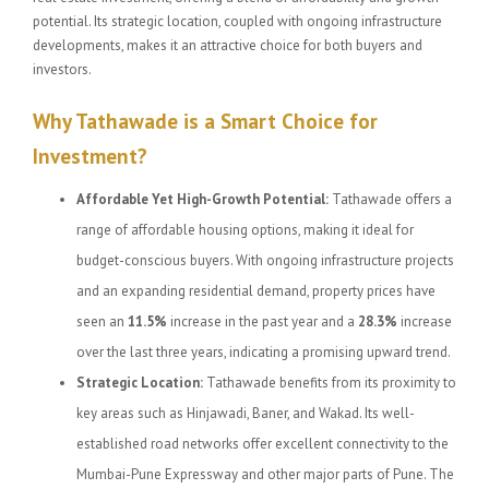
potential. Its strategic location, coupled with ongoing infrastructure
developments, makes it an attractive choice for both buyers and
investors.
Why Tathawade is a Smart Choice for
Investment?
Affordable Yet High-Growth Potential:
Tathawade offers a
range of affordable housing options, making it ideal for
budget-conscious buyers. With ongoing infrastructure projects
and an expanding residential demand, property prices have
seen an
11.5%
increase in the past year and a
28.3%
increase
over the last three years, indicating a promising upward trend.
Strategic Location:
Tathawade benefits from its proximity to
key areas such as Hinjawadi, Baner, and Wakad. Its well-
established road networks offer excellent connectivity to the
Mumbai-Pune Expressway and other major parts of Pune. The