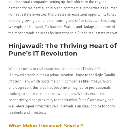
multinational companies setting up their offices in the city, the
demand for residential, studio and commercial properties has surged.
For real estate investors, this creates an excellent opportunity to tap
into the growing demand for housing and office spaces. In this blog,
we explore Hinjawadi, Tathawade, Wakad, and Hadapsar – some of
the most promising areas for investment in Pune’s real estate market.
Hinjawadi: The Thriving Heart of
Pune’s IT Revolution
When it comes to
real estate investment
near IT hubs in Pune,
Hinjawadi stands out as a prime location. Home to the Rajiv Gandhi
Infotech Park, which hosts major IT companies like Infosys, Wipro,
and Cognizant, this area has become a magnet for professionals
looking to settle close to their workplaces. With its excellent
connectivity, close proximity to the Mumbai-Pune Expressway, and
well-developed infrastructure, Hinjawadi is an ideal choice for both
residents and investors.
What Makes Hinjawadi Special?