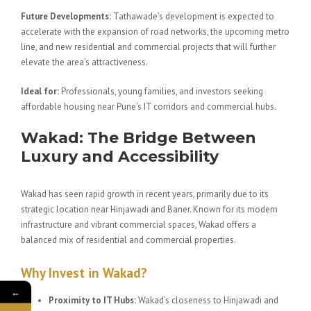
Future Developments:
Tathawade’s development is expected to
accelerate with the expansion of road networks, the upcoming metro
line, and new residential and commercial projects that will further
elevate the area’s attractiveness.
Ideal for:
Professionals, young families, and investors seeking
affordable housing near Pune’s IT corridors and commercial hubs.
Wakad: The Bridge Between
Luxury and Accessibility
Wakad has seen rapid growth in recent years, primarily due to its
strategic location near Hinjawadi and Baner. Known for its modern
infrastructure and vibrant commercial spaces, Wakad offers a
balanced mix of residential and commercial properties.
Why Invest in Wakad?
←
Proximity to IT Hubs:
Wakad’s closeness to Hinjawadi and