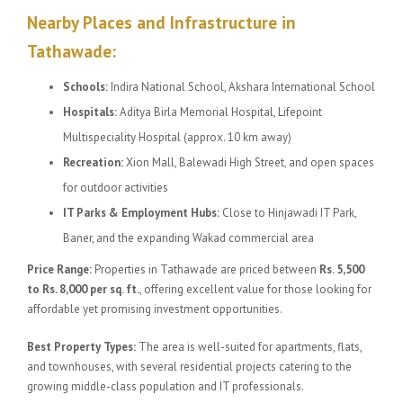
Nearby Places and Infrastructure in
Tathawade:
Schools:
Indira National School, Akshara International School
Hospitals:
Aditya Birla Memorial Hospital, Lifepoint
Multispeciality Hospital (approx. 10 km away)
Recreation:
Xion Mall, Balewadi High Street, and open spaces
for outdoor activities
IT Parks & Employment Hubs:
Close to Hinjawadi IT Park,
Baner, and the expanding Wakad commercial area
Price Range:
Properties in Tathawade are priced between
Rs. 5,500
to Rs. 8,000 per sq. ft.
, offering excellent value for those looking for
affordable yet promising investment opportunities.
Best Property Types:
The area is well-suited for apartments, flats,
and townhouses, with several residential projects catering to the
growing middle-class population and IT professionals.