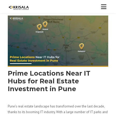
Prime Locations Near IT
Hubs for Real Estate
Investment in Pune
Pune’s real estate landscape has transformed over the last decade,
thanks to its booming IT industry. With a large number of IT parks and