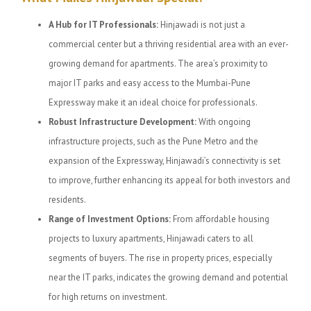
A Hub for IT Professionals:
Hinjawadi is not just a
commercial center but a thriving residential area with an ever-
growing demand for apartments. The area’s proximity to
major IT parks and easy access to the Mumbai-Pune
Expressway make it an ideal choice for professionals.
Robust Infrastructure Development:
With ongoing
infrastructure projects, such as the Pune Metro and the
expansion of the Expressway, Hinjawadi’s connectivity is set
to improve, further enhancing its appeal for both investors and
residents.
Range of Investment Options:
From affordable housing
projects to luxury apartments, Hinjawadi caters to all
segments of buyers. The rise in property prices, especially
near the IT parks, indicates the growing demand and potential
for high returns on investment.