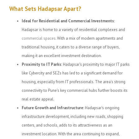
What Sets Hadapsar Apart?
Ideal for Residential and Commercial Investments:
Hadapsar is home to a variety of residential complexes and
commercial spaces
. With a mix of modern apartments and
traditional housing, it caters to a diverse range of buyers,
making it an excellent investment destination.
Proximity to IT Parks:
Hadapsar’s proximity to major IT parks
like Cybercity and SEZs has led to a significant demand for
housing, especially from IT professionals. The area’s strong
connectivity to Pune’s key commercial hubs further boosts its
real estate appeal.
Future Growth and Infrastructure:
Hadapsar’s ongoing
infrastructure development, including new roads, shopping
centers, and schools, adds to its attractiveness as an
investment location. With the area continuing to expand,