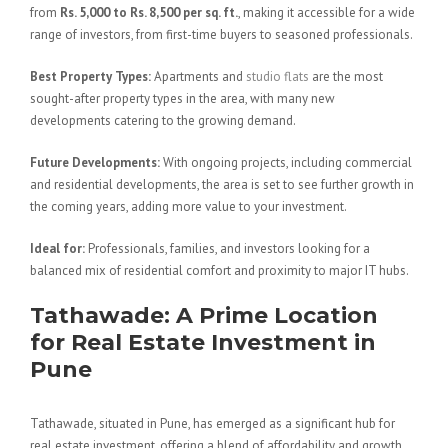
from
Rs. 5,000 to Rs. 8,500 per sq. ft.
, making it accessible for a wide
range of investors, from first-time buyers to seasoned professionals.
Best Property Types:
Apartments and
studio flats
are the most
sought-after property types in the area, with many new
developments catering to the growing demand.
Future Developments:
With ongoing projects, including commercial
and residential developments, the area is set to see further growth in
the coming years, adding more value to your investment.
Ideal for:
Professionals, families, and investors looking for a
balanced mix of residential comfort and proximity to major IT hubs.
Tathawade: A Prime Location
for Real Estate Investment in
Pune
Tathawade, situated in Pune, has emerged as a significant hub for
real estate investment, offering a blend of affordability and growth