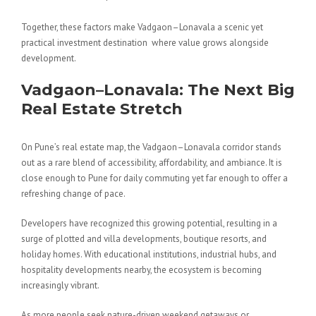
Together, these factors make Vadgaon–Lonavala a scenic yet
practical investment destination where value grows alongside
development.
Vadgaon–Lonavala: The Next Big
Real Estate Stretch
On Pune’s real estate map, the Vadgaon–Lonavala corridor stands
out as a rare blend of accessibility, affordability, and ambiance. It is
close enough to Pune for daily commuting yet far enough to offer a
refreshing change of pace.
Developers have recognized this growing potential, resulting in a
surge of plotted and villa developments, boutique resorts, and
holiday homes. With educational institutions, industrial hubs, and
hospitality developments nearby, the ecosystem is becoming
increasingly vibrant.
As more people seek nature-driven weekend getaways or