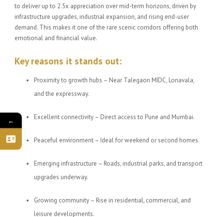
to deliver up to 2.5x appreciation over mid-term horizons, driven by
infrastructure upgrades, industrial expansion, and rising end-user
demand. This makes it one of the rare scenic corridors offering both
emotional and financial value.
Key reasons it stands out:
Proximity to growth hubs – Near Talegaon MIDC, Lonavala,
and the expressway.
Excellent connectivity – Direct access to Pune and Mumbai.
←
Peaceful environment – Ideal for weekend or second homes.
Emerging infrastructure – Roads, industrial parks, and transport
upgrades underway.
Growing community – Rise in residential, commercial, and
leisure developments.