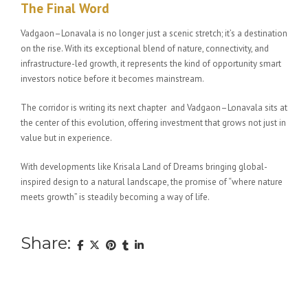
The Final Word
Vadgaon–Lonavala is no longer just a scenic stretch; it’s a destination
on the rise. With its exceptional blend of nature, connectivity, and
infrastructure-led growth, it represents the kind of opportunity smart
investors notice before it becomes mainstream.
The corridor is writing its next chapter and Vadgaon–Lonavala sits at
the center of this evolution, offering investment that grows not just in
value but in experience.
With developments like Krisala Land of Dreams bringing global-
inspired design to a natural landscape, the promise of “where nature
meets growth” is steadily becoming a way of life.
Share: