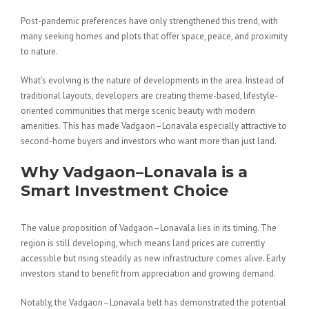
Post-pandemic preferences have only strengthened this trend, with
many seeking homes and plots that offer space, peace, and proximity
to nature.
What’s evolving is the nature of developments in the area. Instead of
traditional layouts, developers are creating theme-based, lifestyle-
oriented communities that merge scenic beauty with modern
amenities. This has made Vadgaon–Lonavala especially attractive to
second-home buyers and investors who want more than just land.
Why Vadgaon–Lonavala is a
Smart Investment Choice
The value proposition of Vadgaon–Lonavala lies in its timing. The
region is still developing, which means land prices are currently
accessible but rising steadily as new infrastructure comes alive. Early
investors stand to benefit from appreciation and growing demand.
Notably, the Vadgaon–Lonavala belt has demonstrated the potential