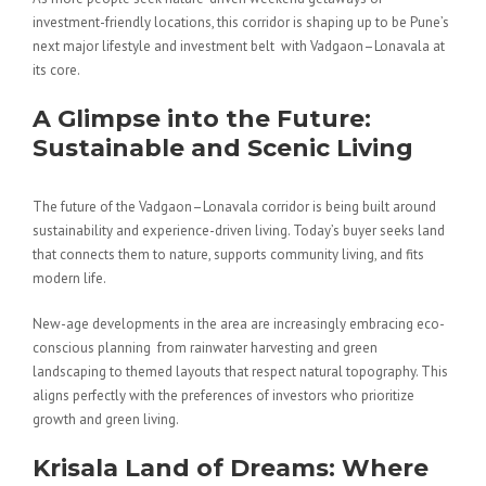
investment-friendly locations, this corridor is shaping up to be Pune’s
next major lifestyle and investment belt with Vadgaon–Lonavala at
its core.
A Glimpse into the Future:
Sustainable and Scenic Living
The future of the Vadgaon–Lonavala corridor is being built around
sustainability and experience-driven living. Today’s buyer seeks land
that connects them to nature, supports community living, and fits
modern life.
New-age developments in the area are increasingly embracing eco-
conscious planning from rainwater harvesting and green
landscaping to themed layouts that respect natural topography. This
aligns perfectly with the preferences of investors who prioritize
growth and green living.
Krisala Land of Dreams: Where