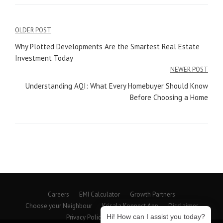
Post
OLDER POST
navigation
Why Plotted Developments Are the Smartest Real Estate
Investment Today
NEWER POST
Understanding AQI: What Every Homebuyer Should Know
Before Choosing a Home
Careers
EMI Calculator
Growth Partners
Choose your Neighbour
Krisala Konnect App
Disclaimer
Hi! How can I assist you today?
Privacy Policy
Beyond Spaces