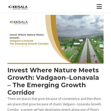
Invest Where Nature Meets
Growth: Vadgaon–Lonavala
– The Emerging Growth
Corridor
There are places that grow because of convenience, and then there
are places that grow because of charm. Vadgaon–Lonavala Growth
Corridor , a serene yet fast-developing stretch along one of Pune’s