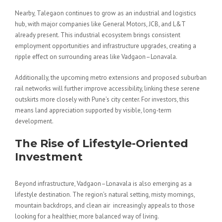
Nearby, Talegaon continues to grow as an industrial and logistics
hub, with major companies like General Motors, JCB, and L&T
already present. This industrial ecosystem brings consistent
employment opportunities and infrastructure upgrades, creating a
ripple effect on surrounding areas like Vadgaon–Lonavala.
Additionally, the upcoming metro extensions and proposed suburban
rail networks will further improve accessibility, linking these serene
outskirts more closely with Pune’s city center. For investors, this
means land appreciation supported by visible, long-term
development.
The Rise of Lifestyle-Oriented
Investment
Beyond infrastructure, Vadgaon–Lonavala is also emerging as a
lifestyle destination. The region’s natural setting, misty mornings,
mountain backdrops, and clean air increasingly appeals to those
looking for a healthier, more balanced way of living.