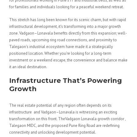
for professionals working in Pune’s IT and industrial belts, as well as
for families and individuals looking for a peaceful weekend retreat.
This stretch has long been known for its scenic charm, but with rapid
infrastructural development, it’s transforming into a major growth
zone. Vadgaon–Lonavala benefits directly from this expansion; well-
paved roads, upcoming ring road connections, and proximity to
Talegaon’s industrial ecosystem have made it a strategically
positioned location. Whether you’re looking for a long-term
investment or a weekend escape, the convenience and balance make
it an ideal destination.
Infrastructure That’s Powering
Growth
The real estate potential of any region often depends on its
infrastructure and Vadgaon–Lonavala is witnessing an exciting
transformation on this front. TheVadgaon Lonavala growth corridor ,
Talegaon MIDC, and the proposed Pune Ring Road are redefining
connectivity and unlocking development potential.