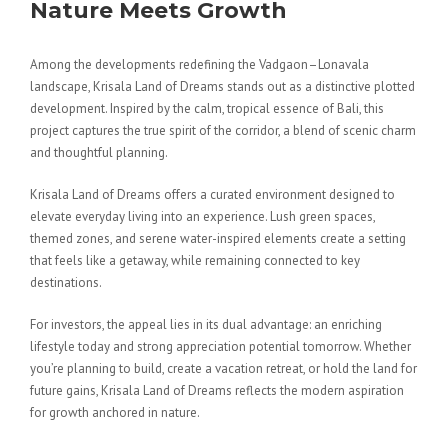
Nature Meets Growth
Among the developments redefining the Vadgaon–Lonavala
landscape, Krisala Land of Dreams stands out as a distinctive plotted
development. Inspired by the calm, tropical essence of Bali, this
project captures the true spirit of the corridor, a blend of scenic charm
and thoughtful planning.
Krisala Land of Dreams offers a curated environment designed to
elevate everyday living into an experience. Lush green spaces,
themed zones, and serene water-inspired elements create a setting
that feels like a getaway, while remaining connected to key
destinations.
For investors, the appeal lies in its dual advantage: an enriching
lifestyle today and strong appreciation potential tomorrow. Whether
you’re planning to build, create a vacation retreat, or hold the land for
future gains, Krisala Land of Dreams reflects the modern aspiration
for growth anchored in nature.