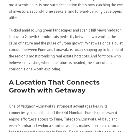
most scenic belts, is one such destination that’s now catching the eye
of investors, second-home seekers, and forward-thinking developers
alike.
Tucked amid rolling green landscapes and scenic hill views,Vadgaon
Lonavala Growth Corridor sits perfectly between two worlds: the
calm of nature and the pulse of urban growth. What was once a quiet
corridor between Pune and Lonavala is today shaping up to be one of
the region’s most promising real estate hotspots. And for those who
believe in investing where the future is headed, the story of this
corridor is one worth exploring.
A Location That Connects
Growth with Getaway
One of Vadgaon–Lonavala’s strongest advantages lies in its
connectivity. Located just off the Old Mumbai–Pune Expressway, it
enjoys effortless access to Pune, Talegaon, Lonavala, Alibaug and
even Mumbai all within a short drive. This makes it an ideal choice