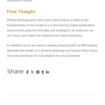
investment choices.
Final Thought
Plotted developments aren’t just a trend, they’re a return to the
fundamentals of real estate. In a world chasing instant gratification,
land rewards patience, foresight, and strategy. It’s an asset you can
see, touch, and shape into whatever your future demands.
So whether you’re an investor seeking steady growth, an NRI building
generational wealth, or a dreamer planning your forever home a plot
isn’t just a purchase. It’s a foundation for your tomorrow.
Share: