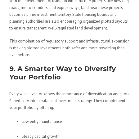
With the government focusing on infrastructure projects like new ring
roads, metro corridors, and expressways, land near these projects
becomes prime investment territory. State housing boards and
planning authorities are also encouraging organized plotted layouts
to ensure transparent, well-regulated land development.
This combination of regulatory support and infrastructural expansion
is making plotted investments both safer and more rewarding than
ever before.
9. A Smarter Way to Diversify
Your Portfolio
Every wise investor knows the importance of diversification and plots
fit perfectly into a balanced investment strategy. They complement
your portfolio by offering:
Low entry maintenance
Steady capital growth