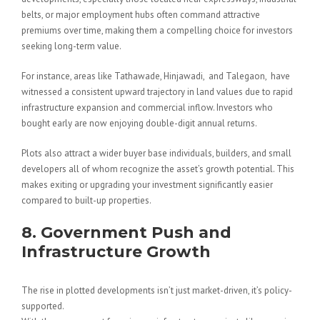
belts, or major employment hubs often command attractive
premiums over time, making them a compelling choice for investors
seeking long-term value.
For instance, areas like Tathawade, Hinjawadi, and Talegaon, have
witnessed a consistent upward trajectory in land values due to rapid
infrastructure expansion and commercial inflow. Investors who
bought early are now enjoying double-digit annual returns.
Plots also attract a wider buyer base individuals, builders, and small
developers all of whom recognize the asset’s growth potential. This
makes exiting or upgrading your investment significantly easier
compared to built-up properties.
8. Government Push and
Infrastructure Growth
The rise in plotted developments isn’t just market-driven, it’s policy-
supported.