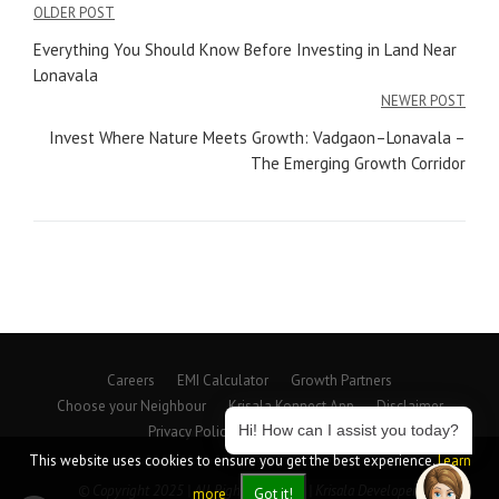
Post
OLDER POST
navigation
Everything You Should Know Before Investing in Land Near
Lonavala
NEWER POST
Invest Where Nature Meets Growth: Vadgaon–Lonavala –
The Emerging Growth Corridor
Careers
EMI Calculator
Growth Partners
Choose your Neighbour
Krisala Konnect App
Disclaimer
Hi! How can I assist you today?
Privacy Policy
Beyond Spaces
This website uses cookies to ensure you get the best experience.
Learn
© Copyright 2025 | All Rights Reserved | Krisala Developers
more
Got it!