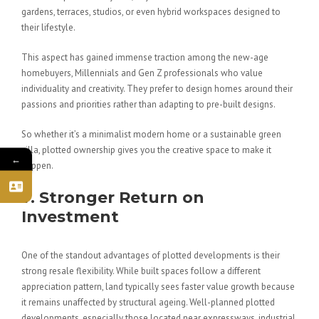
gardens, terraces, studios, or even hybrid workspaces designed to
their lifestyle.
This aspect has gained immense traction among the new-age
homebuyers, Millennials and Gen Z professionals who value
individuality and creativity. They prefer to design homes around their
passions and priorities rather than adapting to pre-built designs.
So whether it’s a minimalist modern home or a sustainable green
villa, plotted ownership gives you the creative space to make it
←
happen.
7. Stronger Return on
Investment
One of the standout advantages of plotted developments is their
strong resale flexibility. While built spaces follow a different
appreciation pattern, land typically sees faster value growth because
it remains unaffected by structural ageing. Well-planned plotted
developments, especially those located near expressways, industrial