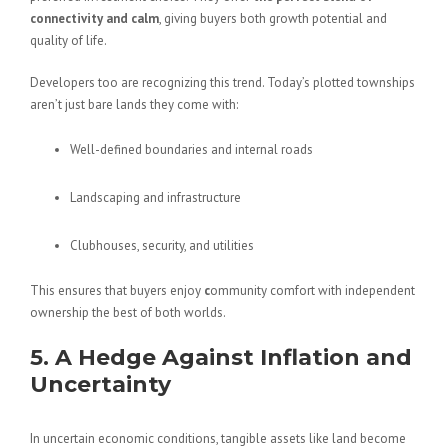
connectivity and calm
, giving buyers both growth potential and
quality of life.
Developers too are recognizing this trend. Today’s plotted townships
aren’t just bare lands they come with:
Well-defined boundaries and internal roads
Landscaping and infrastructure
Clubhouses, security, and utilities
This ensures that buyers enjoy
c
ommunity comfort with independent
ownership the best of both worlds.
5. A Hedge Against Inflation and
Uncertainty
In uncertain economic conditions, tangible assets like land become