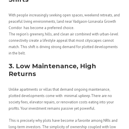
With people increasingly seeking open spaces, weekend retreats, and
peaceful living environments, land near Vadgaon-Lonavala Growth
Corridor has become a preferred choice.
The region’s greenery, hills, and clean air combined with urban-level
connectivity create a lifestyle appeal that most cityscapes cannot
match. This shift is driving strong demand for plotted developments
in the belt.
3. Low Maintenance, High
Returns
Unlike apartments or villas that demand ongoing maintenance,
plotted developments come with minimal upkeep.There are no
society fees, elevator repairs, or renovation costs eating into your
profits. Your investment remains passive yet powerful.
This is precisely why plots have become a favorite among NRIs and
long-term investors. The simplicity of ownership coupled with low