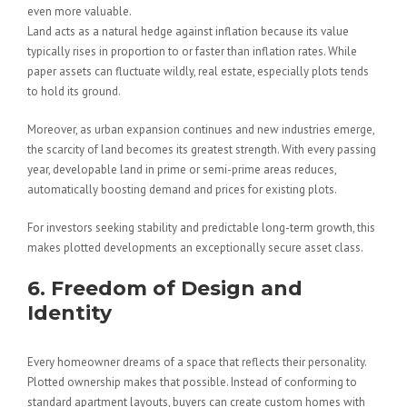
even more valuable.
Land acts as a natural hedge against inflation because its value
typically rises in proportion to or faster than inflation rates. While
paper assets can fluctuate wildly, real estate, especially plots tends
to hold its ground.
Moreover, as urban expansion continues and new industries emerge,
the scarcity of land becomes its greatest strength. With every passing
year, developable land in prime or semi-prime areas reduces,
automatically boosting demand and prices for existing plots.
For investors seeking stability and predictable long-term growth, this
makes plotted developments an exceptionally secure asset class.
6. Freedom of Design and
Identity
Every homeowner dreams of a space that reflects their personality.
Plotted ownership makes that possible. Instead of conforming to
standard apartment layouts, buyers can create custom homes with