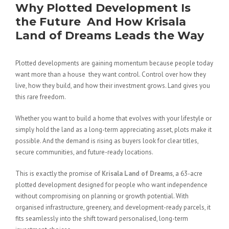
Why Plotted Development Is
the Future And How Krisala
Land of Dreams Leads the Way
Plotted developments are gaining momentum because people today
want more than a house they want control. Control over how they
live, how they build, and how their investment grows. Land gives you
this rare freedom.
Whether you want to build a home that evolves with your lifestyle or
simply hold the land as a long-term appreciating asset, plots make it
possible. And the demand is rising as buyers look for clear titles,
secure communities, and future-ready locations.
This is exactly the promise of
Krisala Land of Dreams
, a 63-acre
plotted development designed for people who want independence
without compromising on planning or growth potential. With
organised infrastructure, greenery, and development-ready parcels, it
fits seamlessly into the shift toward personalised, long-term