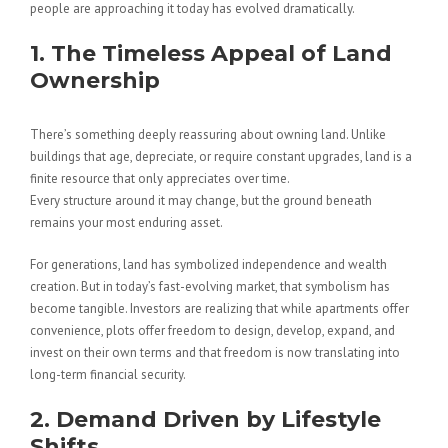
people are approaching it today has evolved dramatically.
1. The Timeless Appeal of Land
Ownership
There’s something deeply reassuring about owning land. Unlike
buildings that age, depreciate, or require constant upgrades, land is a
finite resource that only appreciates over time.
Every structure around it may change, but the ground beneath
remains your most enduring asset.
For generations, land has symbolized independence and wealth
creation. But in today’s fast-evolving market, that symbolism has
become tangible. Investors are realizing that while apartments offer
convenience, plots offer freedom to design, develop, expand, and
invest on their own terms and that freedom is now translating into
long-term financial security.
2. Demand Driven by Lifestyle
Shifts