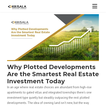
Why Plotted Developments
Are the Smartest Real Estate
Investment Today
In an age where real estate choices are abundant from high-rise
apartments to gated villas and integrated townships there’s one
investment type quietly but steadily outpacing the rest: plotted
developments. The idea of owning land isn’t new, but the way