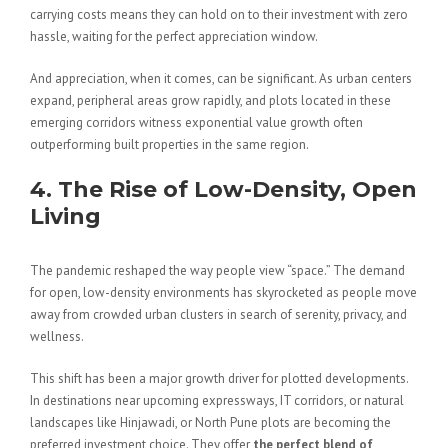
carrying costs means they can hold on to their investment with zero
hassle, waiting for the perfect appreciation window.
And appreciation, when it comes, can be significant. As urban centers
expand, peripheral areas grow rapidly, and plots located in these
emerging corridors witness exponential value growth often
outperforming built properties in the same region.
4. The Rise of Low-Density, Open
Living
The pandemic reshaped the way people view “space.” The demand
for open, low-density environments has skyrocketed as people move
away from crowded urban clusters in search of serenity, privacy, and
wellness.
This shift has been a major growth driver for plotted developments.
In destinations near upcoming expressways, IT corridors, or natural
landscapes like Hinjawadi, or North Pune plots are becoming the
preferred investment choice. They offer
the perfect blend of