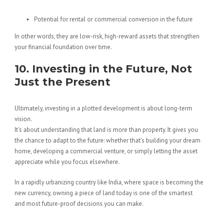
Potential for rental or commercial conversion in the future
In other words, they are low-risk, high-reward assets that strengthen
your financial foundation over time.
10. Investing in the Future, Not
Just the Present
Ultimately, investing in a plotted development is about long-term
vision.
It’s about understanding that land is more than property. It gives you
the chance to adapt to the future: whether that’s building your dream
home, developing a commercial venture, or simply letting the asset
appreciate while you focus elsewhere.
In a rapidly urbanizing country like India, where space is becoming the
new currency, owning a piece of land today is one of the smartest
and most future-proof decisions you can make.